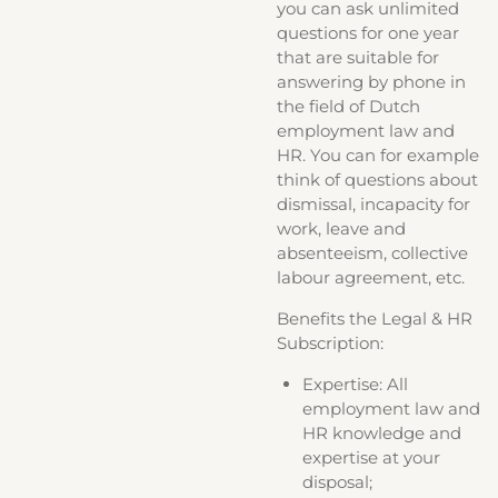
you can ask unlimited
questions for one year
that are suitable for
answering by phone in
the field of Dutch
employment law and
HR. You can for example
think of questions about
dismissal, incapacity for
work, leave and
absenteeism, collective
labour agreement, etc.
Benefits the Legal & HR
Subscription:
Expertise: All
employment law and
HR knowledge and
expertise at your
disposal;