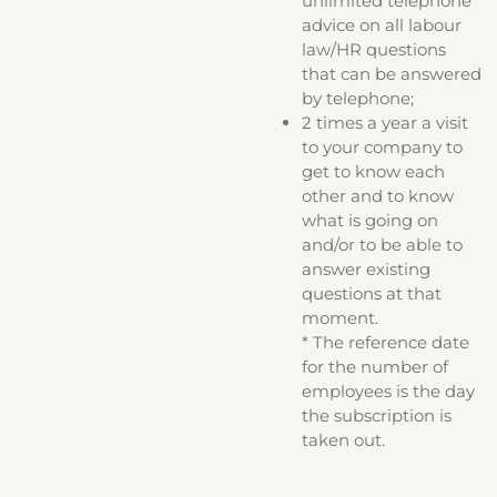
unlimited telephone
advice on all labour
law/HR questions
that can be answered
by telephone;
2 times a year a visit
to your company to
get to know each
other and to know
what is going on
and/or to be able to
answer existing
questions at that
moment.
* The reference date
for the number of
employees is the day
the subscription is
taken out.