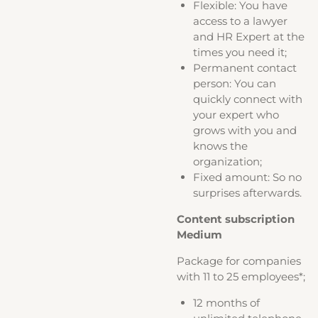
Flexible: You have
access to a lawyer
and HR Expert at the
times you need it;
Permanent contact
person: You can
quickly connect with
your expert who
grows with you and
knows the
organization;
Fixed amount: So no
surprises afterwards.
Content subscription
Medium
Package for companies
with 11 to 25 employees*;
12 months of