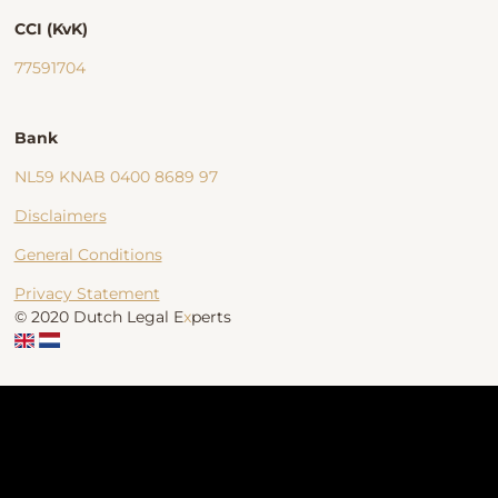
CCI (KvK)
77591704
Bank
NL59 KNAB 0400 8689 97
Disclaimers
General Conditions
Privacy Statement
© 2020 Dutch Legal E
x
perts