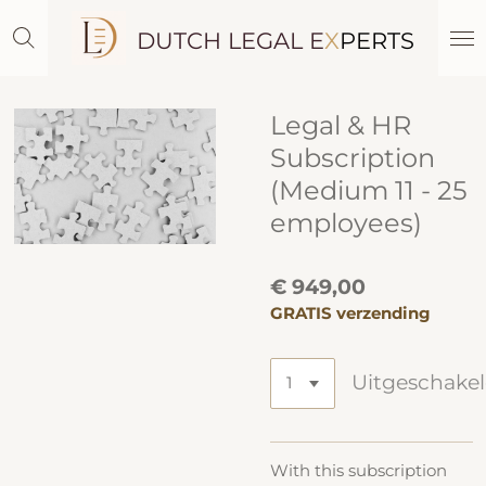
Ga
DUTCH LEGAL E
X
PERTS
direct
naar
de
hoofdinhoud
Legal & HR
Subscription
(Medium 11 - 25
employees)
€ 949,00
GRATIS verzending
Uitgeschake
With this subscription