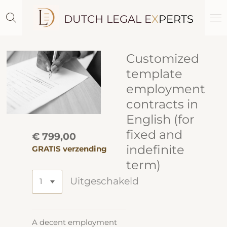
Ga
DUTCH LEGAL E
X
PERTS
direct
naar
de
hoofdinhoud
Customized
template
employment
contracts in
English (for
fixed and
€ 799,00
indefinite
GRATIS verzending
term)
Uitgeschakeld
A decent employment