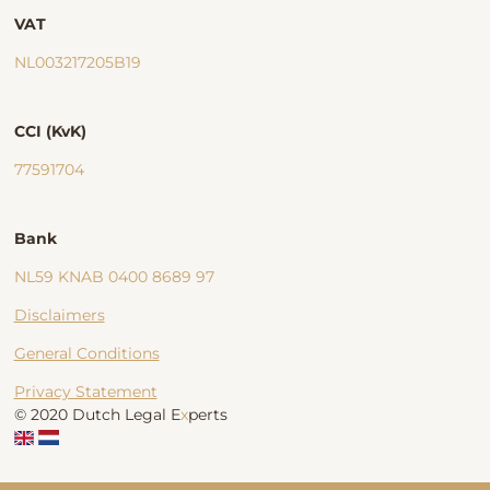
VAT
NL003217205B19
CCI (KvK)
77591704
Bank
NL59 KNAB 0400 8689 97
Disclaimers
General Conditions
Privacy Statement
© 2020 Dutch Legal E
x
perts