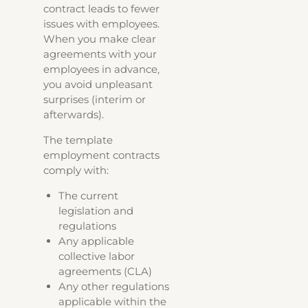
contract leads to fewer
issues with employees.
When you make clear
agreements with your
employees in advance,
you avoid unpleasant
surprises (interim or
afterwards).
The template
employment contracts
comply with:
The current
legislation and
regulations
Any applicable
collective labor
agreements (CLA)
Any other regulations
applicable within the