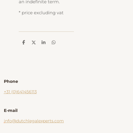
an indefinite term.
* price excluding vat
D
D
S
D
e
e
h
e
l
e
a
l
e
l
r
e
n
e
n
Phone
+31 (0)641456113
E-mail
i
nfo@dutchlegalexperts.com