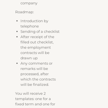
company
Roadmap:
Introduction by
telephone
Sending of a checklist
After receipt of the
filled out checklist,
the employment
contracts will be
drawn up
Any comments or
remarks will be
processed, after
which the contracts
will be finalized.
You will receive 2
templates: one for a
fixed term and one for